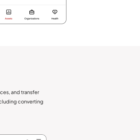
ces, and transfer
ncluding converting