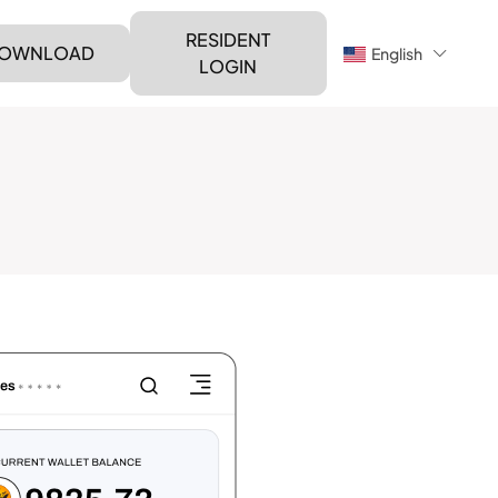
RESIDENT
OWNLOAD
English
LOGIN