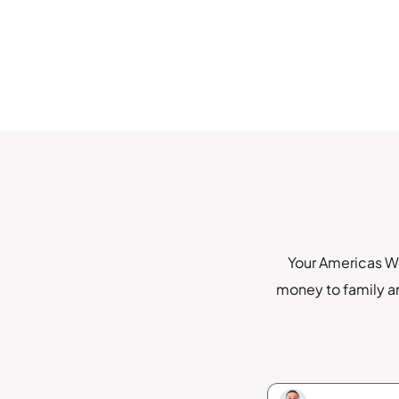
Your Americas Wa
money to family an