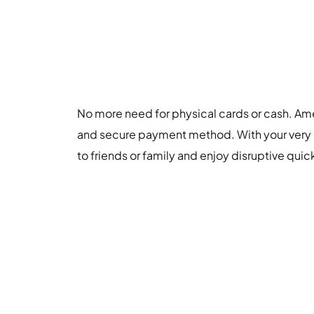
No more need for physical cards or cash. Am
and secure payment method. With your very
to friends or family and enjoy disruptive quic