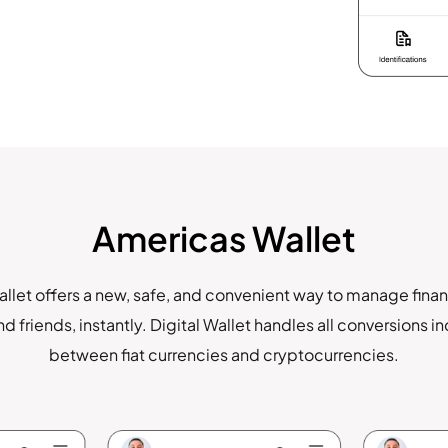
Americas Wallet
llet offers a new, safe, and convenient way to manage finan
d friends, instantly. Digital Wallet handles all conversions i
between fiat currencies and cryptocurrencies.