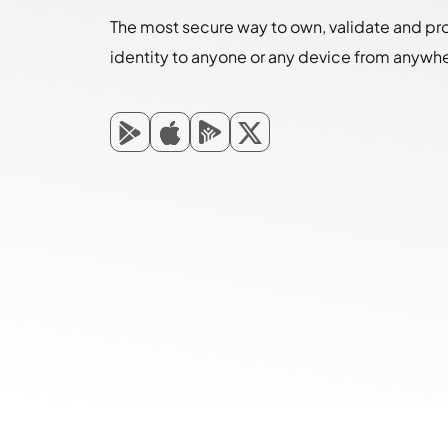
The most secure way to own, validate and pr
identity to anyone or any device from anywh