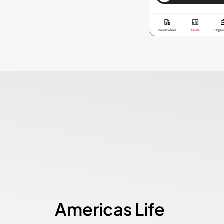
Americas Life