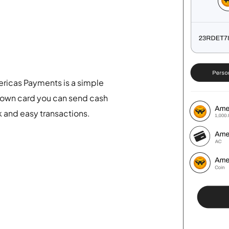
ericas Payments is a simple
 own card you can send cash
k and easy transactions.