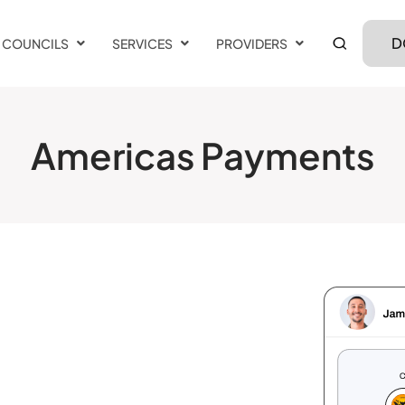
D
COUNCILS
SERVICES
PROVIDERS
Americas Payments