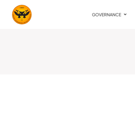
GOVERNANCE