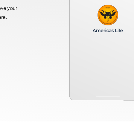
ove your
ere.